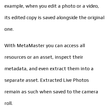
example, when you edit a photo or a video,
its edited copy is saved alongside the original
one.
With MetaMaster you can access all
resources or an asset, inspect their
metadata, and even extract them into a
separate asset. Extracted Live Photos
remain as such when saved to the camera
roll.