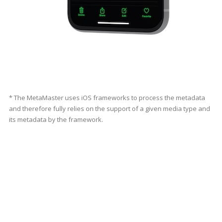
* The MetaMaster uses iOS frameworks to process the metadata
and therefore fully relies on the support of a given media type and
its metadata by the framework.