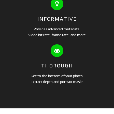
INFORMATIVE
Provides advanced metadata.
Video bit rate, frame rate, and more
THOROUGH
Get to the bottom of your photo.
Extract depth and portrait masks