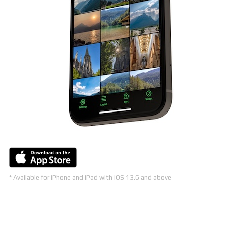
* Available for iPhone and iPad with iOS 13.6 and above