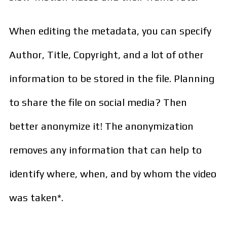
When editing the metadata, you can specify
Author, Title, Copyright, and a lot of other
information to be stored in the file. Planning
to share the file on social media? Then
better anonymize it! The anonymization
removes any information that can help to
identify where, when, and by whom the video
was taken*.