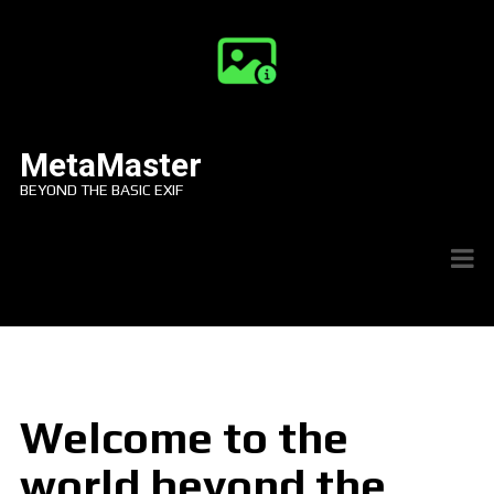
MetaMaster
BEYOND THE BASIC EXIF
Welcome to the
world beyond the