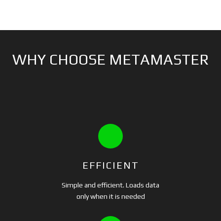
WHY CHOOSE METAMASTER
EFFICIENT
Simple and efficient. Loads data
only when it is needed