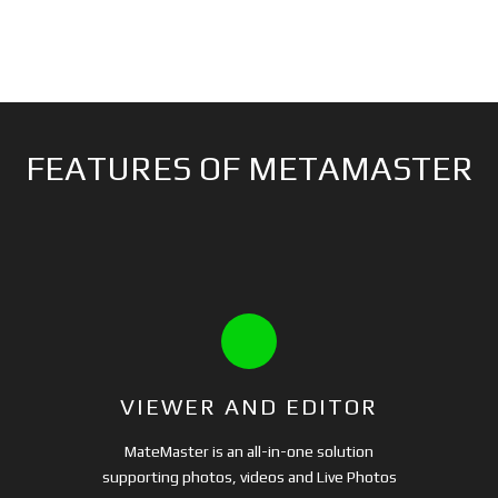
FEATURES OF METAMASTER
VIEWER AND EDITOR
MateMaster is an all-in-one solution
supporting photos, videos and Live Photos