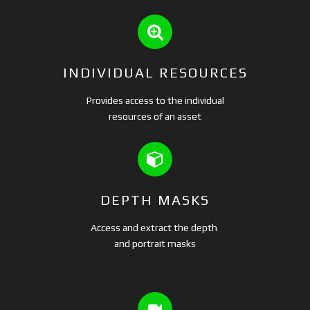
INDIVIDUAL RESOURCES
Provides access to the individual
resources of an asset
DEPTH MASKS
Access and extract the depth
and portrait masks