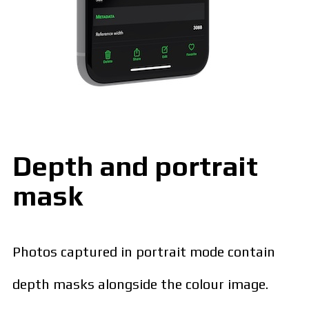
Depth and portrait
mask
Photos captured in portrait mode contain
depth masks alongside the colour image.