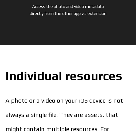
Access the photo and video metadata
directly from the other app via extension
Individual resources
A photo or a video on your iOS device is not
always a single file. They are assets, that
might contain multiple resources. For