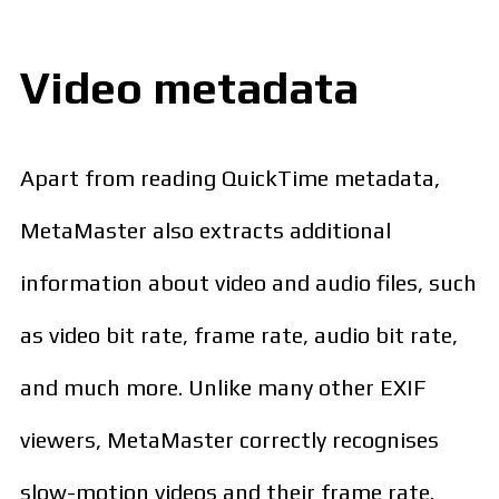
Video metadata
Apart from reading QuickTime metadata,
MetaMaster also extracts additional
information about video and audio files, such
as video bit rate, frame rate, audio bit rate,
and much more. Unlike many other EXIF
viewers, MetaMaster correctly recognises
slow-motion videos and their frame rate.