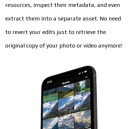
resources, inspect their metadata, and even
extract them into a separate asset. No need
to revert your edits just to retrieve the
original copy of your photo or video anymore!