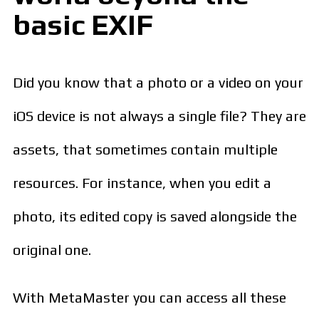
basic EXIF
Did you know that a photo or a video on your
iOS device is not always a single file? They are
assets, that sometimes contain multiple
resources. For instance, when you edit a
photo, its edited copy is saved alongside the
original one.
With MetaMaster you can access all these