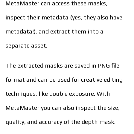
MetaMaster can access these masks,
inspect their metadata (yes, they also have
metadata!), and extract them into a
separate asset.
The extracted masks are saved in PNG file
format and can be used for creative editing
techniques, like double exposure. With
MetaMaster you can also inspect the size,
quality, and accuracy of the depth mask.