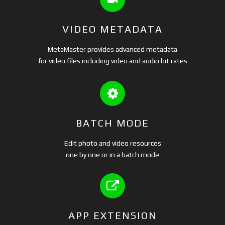
VIDEO METADATA
MetaMaster provides advanced metadata
for video files including video and audio bit rates
BATCH MODE
Edit photo and video resources
one by one or in a batch mode
APP EXTENSION