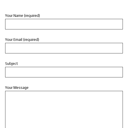
Your Name (required)
Your Email (required)
Subject
Your Message