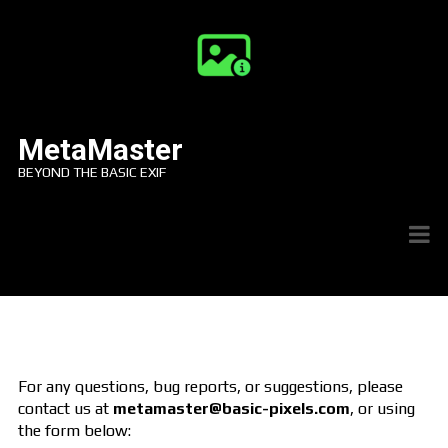
MetaMaster
BEYOND THE BASIC EXIF
For any questions, bug reports, or suggestions, please
contact us at
metamaster@basic-pixels.com
, or using
the form below: